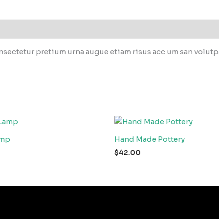
sectetur pretium urna augue etiam risus acc um san volutpat
amp
Hand Made Pottery
$
42.00