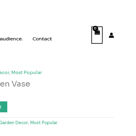
 audience.
Contact
ecor
,
Most Popular
en Vase
t
Garden Decor
,
Most Popular