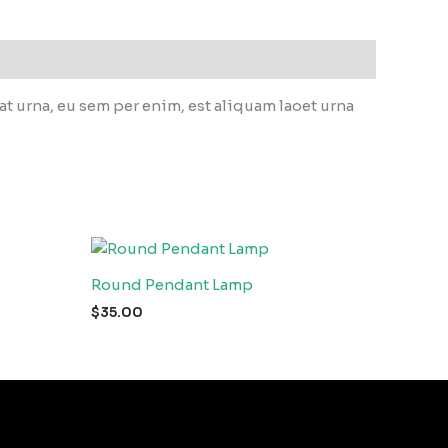
 urna, eu sem per enim, est aliquam laoet urna
Round Pendant Lamp
$
35.00