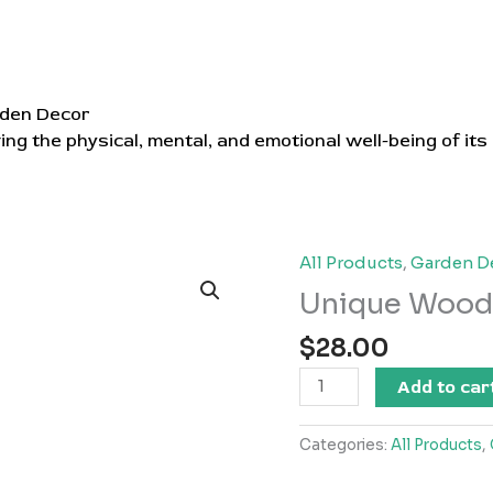
den Decor
ing the physical, mental, and emotional well-being of its
All Products
,
Garden D
Unique Wood
$
28.00
Unique
Add to car
Wooden
Vase
Categories:
All Products
,
quantity