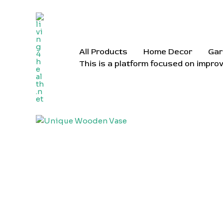
Skip
to
content
All Products
Home Decor
Gar
This is a platform focused on improv