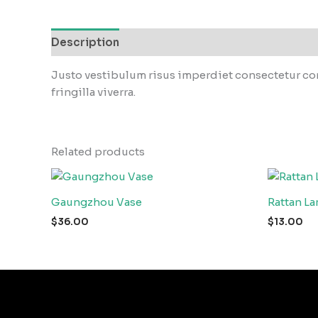
Description
Reviews (0)
Justo vestibulum risus imperdiet consectetur con
fringilla viverra.
Related products
Gaungzhou Vase
Rattan L
$
36.00
$
13.00