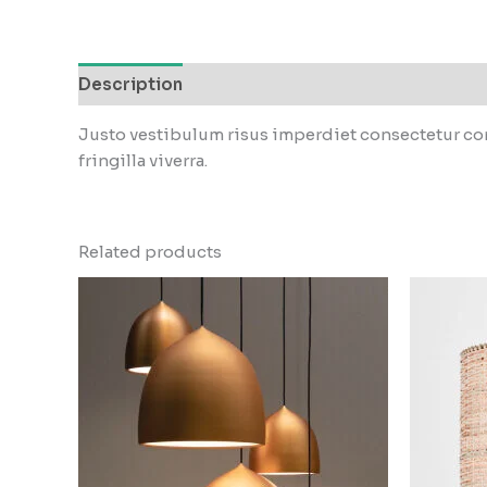
Description
Reviews (0)
Justo vestibulum risus imperdiet consectetur con
fringilla viverra.
Related products