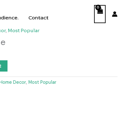
udience.
Contact
or
,
Most Popular
le
t
Home Decor
,
Most Popular