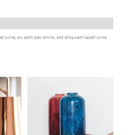
 urna, eu sem per enim, est aliquam laoet urna