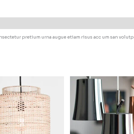
sectetur pretium urna augue etiam risus acc um san volutpat