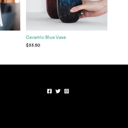
Ceramic Blue Vase
$
33.50