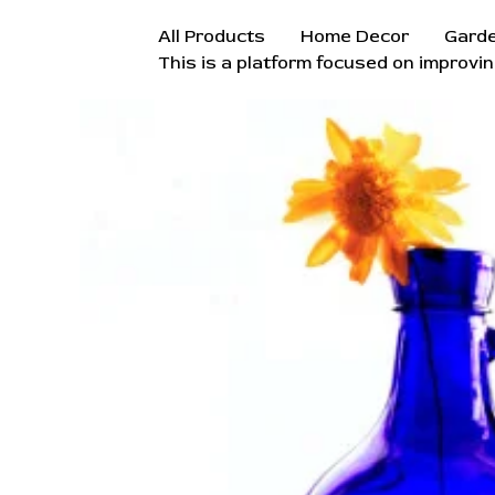
Skip
All Products
Home Decor
Gard
to
This is a platform focused on improvin
content