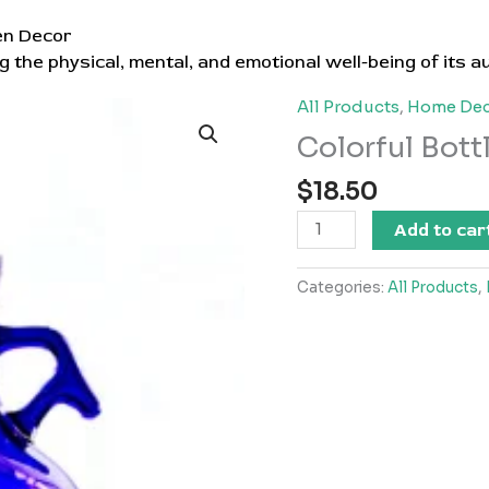
en Decor
g the physical, mental, and emotional well-being of its a
All Products
,
Home Dec
Colorful Bott
$
18.50
Colorful
Add to car
Bottle
quantity
Categories:
All Products
,