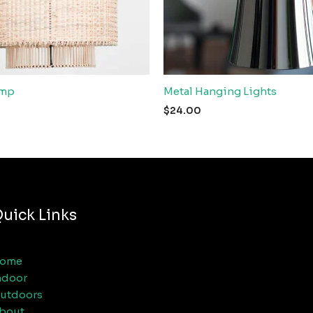
amp
Metal Hanging Lights
$
24.00
uick Links
ome
ndoor
utdoors
bout