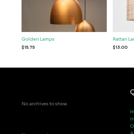
Golden Lamps
Rattan L
$
15.75
$
13.00
Archives
Q
No archives to show.
H
I
Categories
O
A